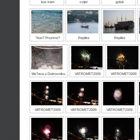
bus tram
cvijet
golub
?isto? Prozirno?
Replike
Replike
Me?ava u Dubrovniku...
VATROMET2009
VATROMET2009
VATROMET2009
VATROMET2009
VATROMET2009