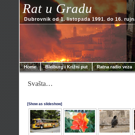
Rat u Gradu
Dubrovnik od 1. listopada 1991. do 16. rujn
Home
Bleiburg i Križni put
Ratna radio veza
Svašta…
[Show as slideshow]