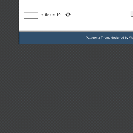
+
five
=
10
Patagonia Theme designed by
Wp