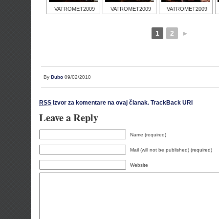
VATROMET2009
VATROMET2009
VATROMET2009
1
2
►
By
Dubo
09/02/2010
RSS
izvor za komentare na ovaj članak.
TrackBack URI
Leave a Reply
Name (required)
Mail (will not be published) (required)
Website