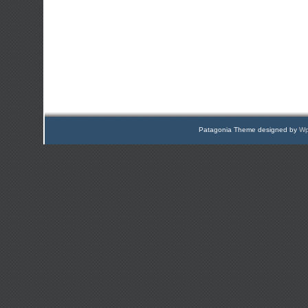
Patagonia Theme designed by
Wp