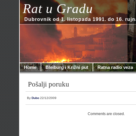
Rat u Gradu
Dubrovnik od 1. listopada 1991. do 16. rujn
Home
Bleiburg i Križni put
Ratna radio veza
Pošalji poruku
By
Dubo
22/12/2009
Comments are closed.