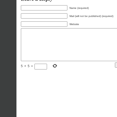
Name (required)
Mail (will not be published) (required)
Website
5
×
5
=