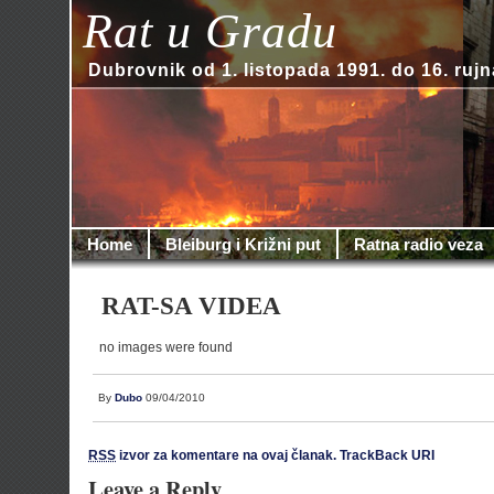
Rat u Gradu
Dubrovnik od 1. listopada 1991. do 16. rujn
Home
Bleiburg i Križni put
Ratna radio veza
RAT-SA VIDEA
no images were found
By
Dubo
09/04/2010
RSS
izvor za komentare na ovaj članak.
TrackBack URI
Leave a Reply