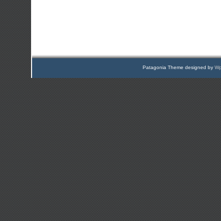
Patagonia Theme designed by
Wp