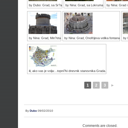
by Dubo: Grad, sa Sr?a
by Nina: Grad, sa Lokruma
by Nina: Grad 
by Nina: Grad, Min?eta
by Nina: Grad, Onofrijeva velika fontana
by 
ili, ako vas je volja:...topni?ki dnevnik stanovnika Grada.
1
2
3
►
By
Dubo
09/02/2010
Comments are closed.