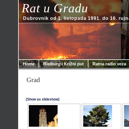
Rat u Gradu
Dubrovnik od 1. listopada 1991. do 16. rujn
Home
Bleiburg i Križni put
Ratna radio veza
Grad
[Show as slideshow]