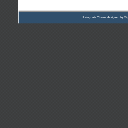
Patagonia Theme designed by
Wp