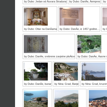
by Dubo: Jedan od Äuvara Straduna
by Dubo: DanÄe, Äempres
by
by Dubo: Oltar na DanÄama
by Dubo: DanÄe, iz 1457 godine....
by 
by Dubo: DanÄe, srebrene zavjetne ploÄice
by Dubo: DanÄe, Äasne s
by Dubo: DanÄe, bunar
by Nina: Grad, Banje
by Nina: Grad, kruzer