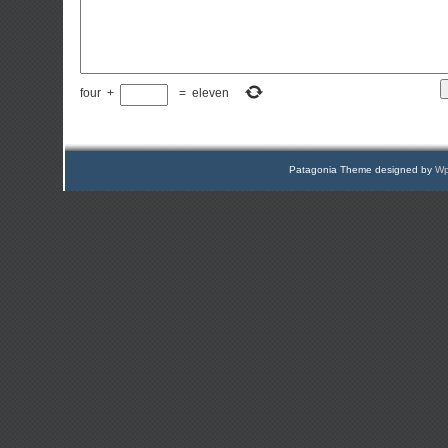
four
+
=
eleven
Patagonia Theme designed by
Wp