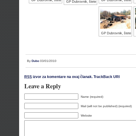
GP Dubrovnik, štete
GP Dubrovnik, štete
GP Dubrovnik, štete
GP Dubrovnik, štete
By
Dubo
03/01/2010
RSS
izvor za komentare na ovaj članak.
TrackBack URI
Leave a Reply
Name (required)
Mail (will not be published) (required)
Website