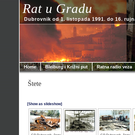
Rat u Gradu
Dubrovnik od 1. listopada 1991. do 16. rujn
Home
Bleiburg i Križni put
Ratna radio veza
Štete
[Show as slideshow]