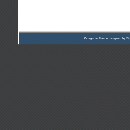
Patagonia Theme designed by
Wp