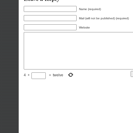
Name (required)
Mail (will not be published) (required)
Website
4
+
=
twelve