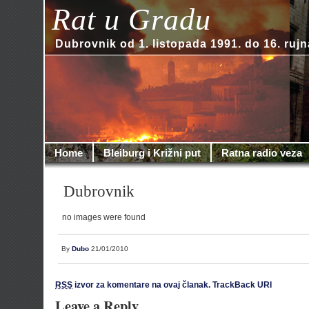
Rat u Gradu
Dubrovnik od 1. listopada 1991. do 16. rujn
Home
Bleiburg i Križni put
Ratna radio veza
Dubrovnik
no images were found
By
Dubo
21/01/2010
RSS
izvor za komentare na ovaj članak.
TrackBack URI
Leave a Reply