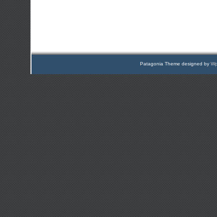
Patagonia Theme designed by
Wp