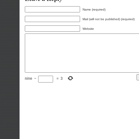
Name (required)
Mail (will not be published) (required)
Website
nine
−
=
3