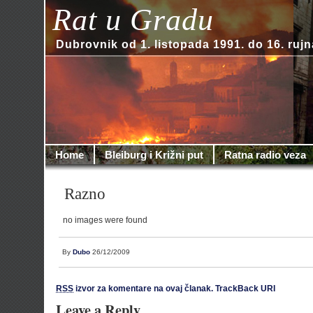
Rat u Gradu
Dubrovnik od 1. listopada 1991. do 16. rujn
Home
Bleiburg i Križni put
Ratna radio veza
Razno
no images were found
By
Dubo
26/12/2009
RSS
izvor za komentare na ovaj članak.
TrackBack URI
Leave a Reply