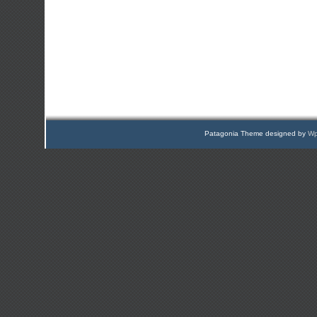
Patagonia Theme designed by
Wp