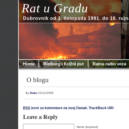
Rat u Gradu
Dubrovnik od 1. listopada 1991. do 16. rujn
Home
Bleiburg i Križni put
Ratna radio veza
O blogu
By
Dubo
22/12/2009
RSS
izvor za komentare na ovaj članak.
TrackBack URI
Leave a Reply
Name (required)