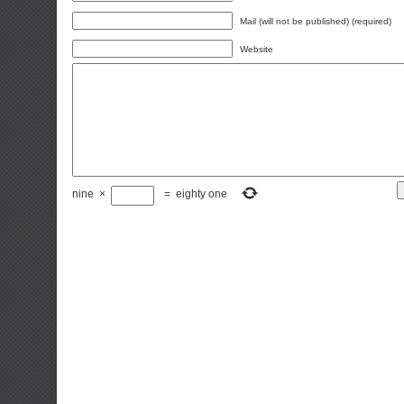
Mail (will not be published) (required)
Website
nine
×
=
eighty one